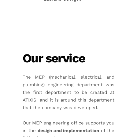
Our service
The MEP (mechanical, electrical, and
plumbing) engineering department was
the first department to be created at
ATIXIS, and it is around this department
that the company was developed.
Our MEP engineering office supports you
in the
design and implementation
of the