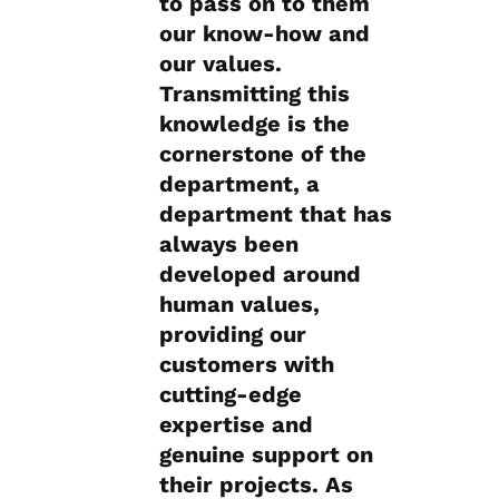
to pass on to them
our know-how and
our values.
Transmitting this
knowledge is the
cornerstone of the
department, a
department that has
always been
developed around
human values,
providing our
customers with
cutting-edge
expertise and
genuine support on
their projects. As