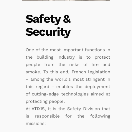
Safety &
Security
One of the most important functions in
the building industry is to protect
people from the risks of fire and
smoke. To this end, French legislation
– among the world’s most stringent in
this regard – enables the deployment
of cutting-edge technologies aimed at
protecting people.
At ATIXIS, it is the Safety Division that
is responsible for the following
missions: