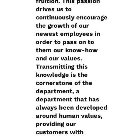
fruition. This passion
drives us to
continuously encourage
the growth of our
newest employees in
order to pass on to
them our know-how
and our values.
Transmitting this
knowledge is the
cornerstone of the
department, a
department that has
always been developed
around human values,
providing our
customers with