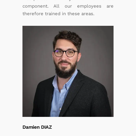
component. All our employees are
therefore trained in these areas.
Damien DIAZ