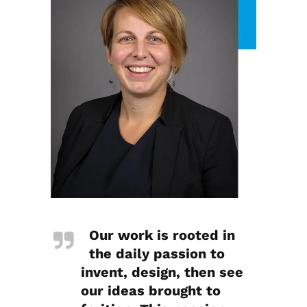
Our work is rooted in
the daily passion to
invent, design, then see
our ideas brought to