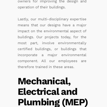
owners for improving the design and
operation of their buildings.
Lastly, our multi-disciplinary expertise
means that our designs have a major
impact on the environmental aspect of
buildings. Our projects today, for the
most part, involve environmentally
certified buildings, or buildings that
incorporate a major environmental
component. All our employees are
therefore trained in these areas.
Mechanical,
Electrical and
Plumbing (MEP)