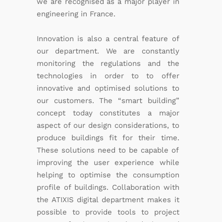
we are recognised as a major player in
engineering in France.
Innovation is also a central feature of
our department. We are constantly
monitoring the regulations and the
technologies in order to to offer
innovative and optimised solutions to
our customers. The “smart building”
concept today constitutes a major
aspect of our design considerations, to
produce buildings fit for their time.
These solutions need to be capable of
improving the user experience while
helping to optimise the consumption
profile of buildings. Collaboration with
the ATIXIS digital department makes it
possible to provide tools to project