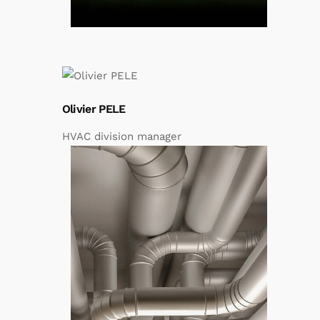
Olivier PELE
HVAC division manager