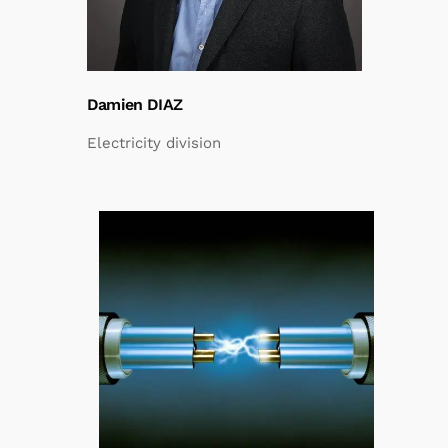
Damien DIAZ
Electricity division