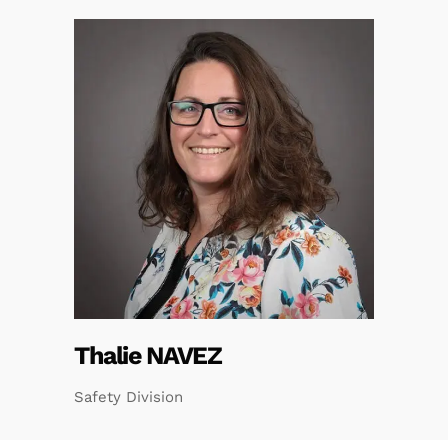
Thalie NAVEZ
Safety Division