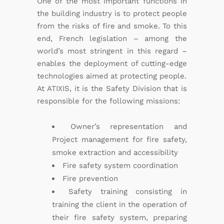
One of the most important functions in
the building industry is to protect people
from the risks of fire and smoke. To this
end, French legislation – among the
world’s most stringent in this regard –
enables the deployment of cutting-edge
technologies aimed at protecting people.
At ATIXIS, it is the Safety Division that is
responsible for the following missions:
Owner’s representation and
Project management for fire safety,
smoke extraction and accessibility
Fire safety system coordination
Fire prevention
Safety training consisting in
training the client in the operation of
their fire safety system, preparing