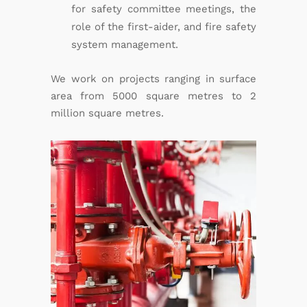
for safety committee meetings, the
role of the first-aider, and fire safety
system management.
We work on projects ranging in surface
area from 5000 square metres to 2
million square metres.