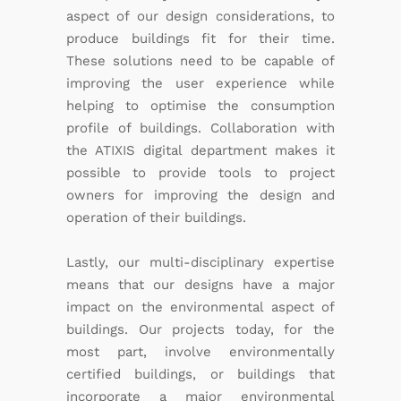
aspect of our design considerations, to
produce buildings fit for their time.
These solutions need to be capable of
improving the user experience while
helping to optimise the consumption
profile of buildings. Collaboration with
the ATIXIS digital department makes it
possible to provide tools to project
owners for improving the design and
operation of their buildings.
Lastly, our multi-disciplinary expertise
means that our designs have a major
impact on the environmental aspect of
buildings. Our projects today, for the
most part, involve environmentally
certified buildings, or buildings that
incorporate a major environmental