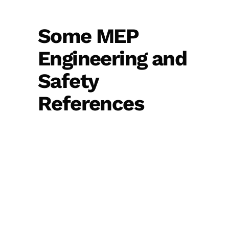
Some MEP
Engineering and
Safety
References
View