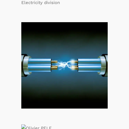
Electricity division