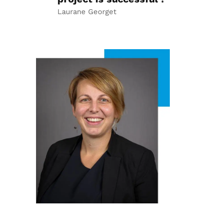
Laurane Georget