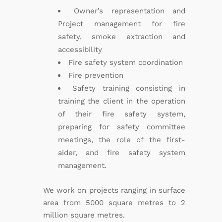
Owner’s representation and
Project management for fire
safety, smoke extraction and
accessibility
Fire safety system coordination
Fire prevention
Safety training consisting in
training the client in the operation
of their fire safety system,
preparing for safety committee
meetings, the role of the first-
aider, and fire safety system
management.
We work on projects ranging in surface
area from 5000 square metres to 2
million square metres.