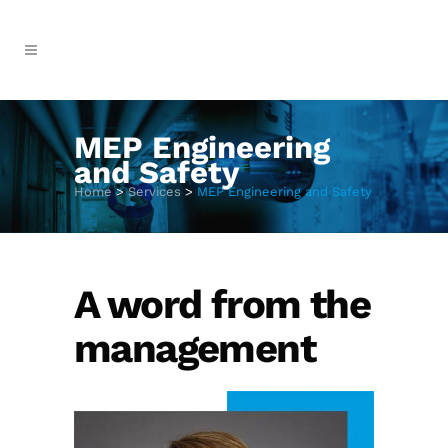
MEP Engineering
and Safety
Home
>
Services
>
MEP Engineering and Safety
A word from the
management