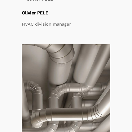
Olivier PELE
HVAC division manager