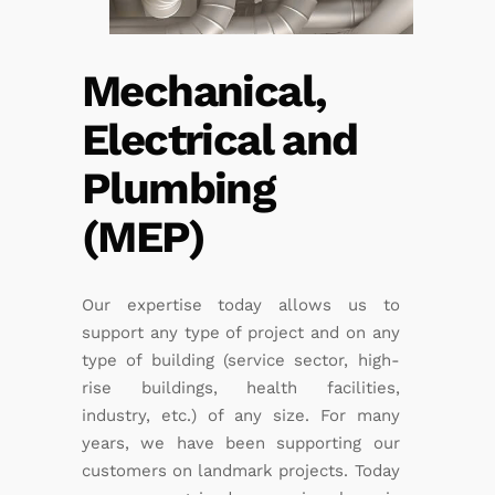
Mechanical,
Electrical and
Plumbing
(MEP)
Our expertise today allows us to
support any type of project and on any
type of building (service sector, high-
rise buildings, health facilities,
industry, etc.) of any size. For many
years, we have been supporting our
customers on landmark projects. Today