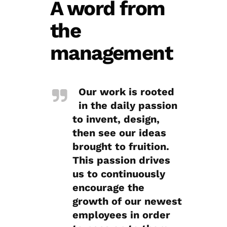
A word from
the
management
Our work is rooted
in the daily passion
to invent, design,
then see our ideas
brought to fruition.
This passion drives
us to continuously
encourage the
growth of our newest
employees in order