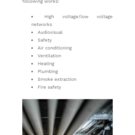
following works:
High voltage/low voltage
networks
Audiovisual
Safety
Air conditioning
Ventilation
Heating
Plumbing
Smoke extraction
Fire safety