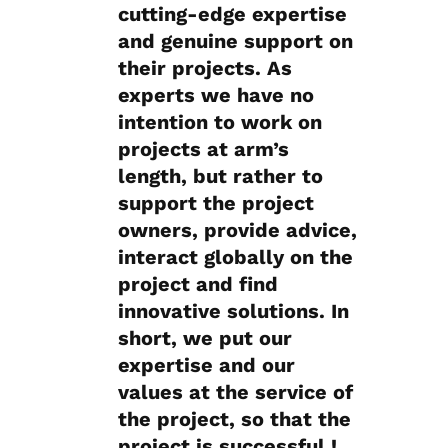
cutting-edge expertise
and genuine support on
their projects. As
experts we have no
intention to work on
projects at arm’s
length, but rather to
support the project
owners, provide advice,
interact globally on the
project and find
innovative solutions. In
short, we put our
expertise and our
values at the service of
the project, so that the
project is successful !