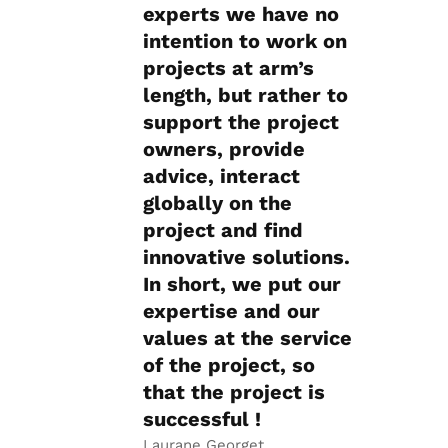
experts we have no
intention to work on
projects at arm’s
length, but rather to
support the project
owners, provide
advice, interact
globally on the
project and find
innovative solutions.
In short, we put our
expertise and our
values at the service
of the project, so
that the project is
successful !
Laurane Georget