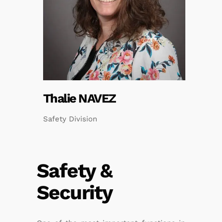
Thalie NAVEZ
Safety Division
Safety &
Security