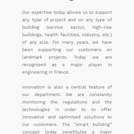
Our expertise today allows us to support
any type of project and on any type of
building (service sector, high-rise
buildings, health facilities, industry, etc.)
of any size. For many years, we have
been supporting our customers on
landmark projects. Today we are
recognised as a major player in
engineering in France.
Innovation is also a central feature of
our department. We are constantly
monitoring the regulations and the
technologies in order to to offer
innovative and optimised solutions to
our customers. The “smart building”
concept today constitutes a major