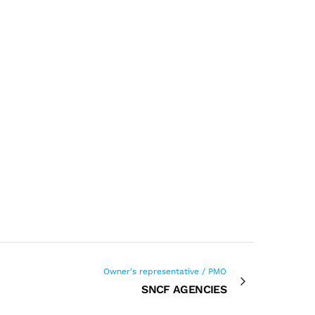
Owner's representative / PMO
SNCF AGENCIES