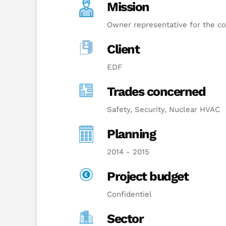
Mission
Owner representative for the co
Client
EDF
Trades concerned
Safety, Security, Nuclear HVAC
Planning
2014 - 2015
Project budget
Confidentiel
Sector