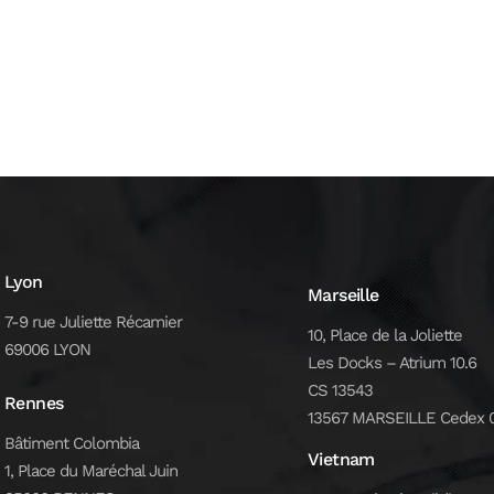
Lyon
Marseille
7-9 rue Juliette Récamier
10, Place de la Joliette
69006 LYON
Les Docks – Atrium 10.6
CS 13543
Rennes
13567 MARSEILLE Cedex 
Bâtiment Colombia
Vietnam
1, Place du Maréchal Juin