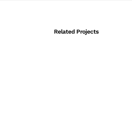
Related Projects