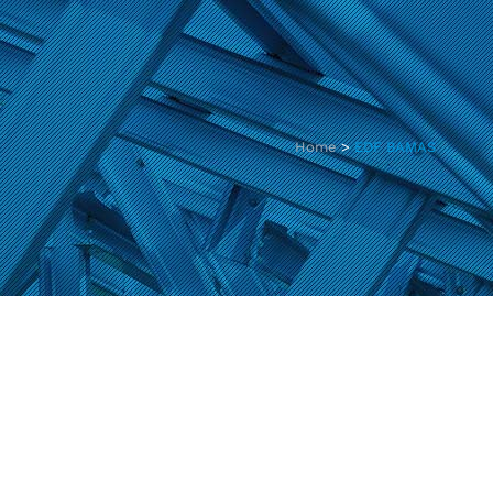
Home
>
EDF BAMAS