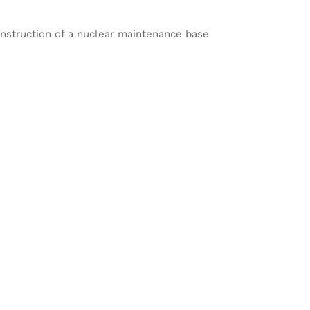
nstruction of a nuclear maintenance base