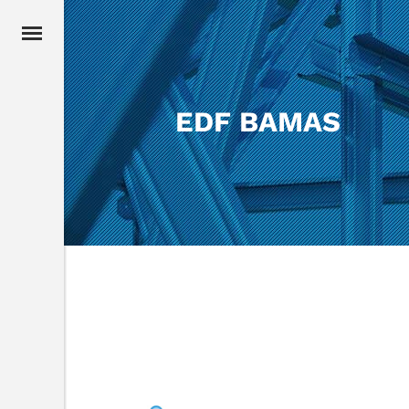
EDF BAMAS