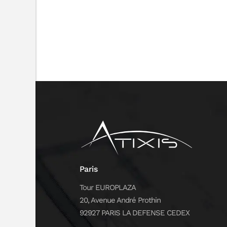
Paris
Tour EUROPLAZA
20, Avenue André Prothin
92927 PARIS LA DEFENSE CEDEX