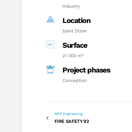
Industry
Location
Saint Dizier
Surface
21 000 m²
Project phases
Conception
MEP Engineering
FIRE SAFETY 92