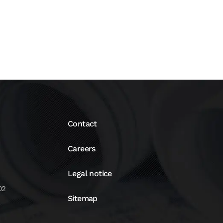
Contact
Careers
Legal notice
02
Sitemap