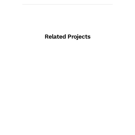
Related Projects
View