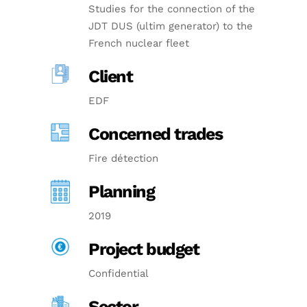
Studies for the connection of the
JDT DUS (ultim generator) to the
French nuclear fleet
Client
EDF
Concerned trades
Fire détection
Planning
2019
Project budget
Confidential
Sector