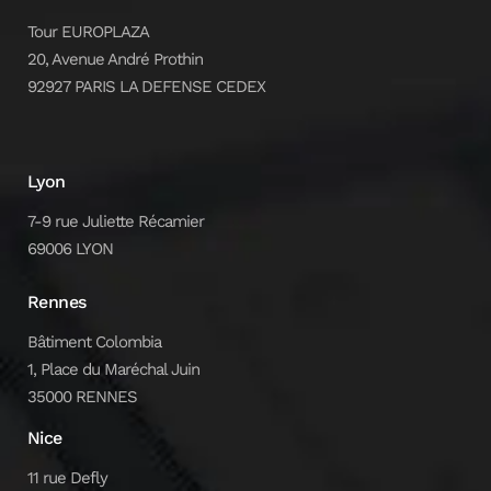
Tour EUROPLAZA
20, Avenue André Prothin
92927 PARIS LA DEFENSE CEDEX
Lyon
7-9 rue Juliette Récamier
69006 LYON
Rennes
Bâtiment Colombia
1, Place du Maréchal Juin
35000 RENNES
Nice
11 rue Defly