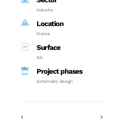
Industry
Location
France
Surface
NA
Project phases
Schematic design