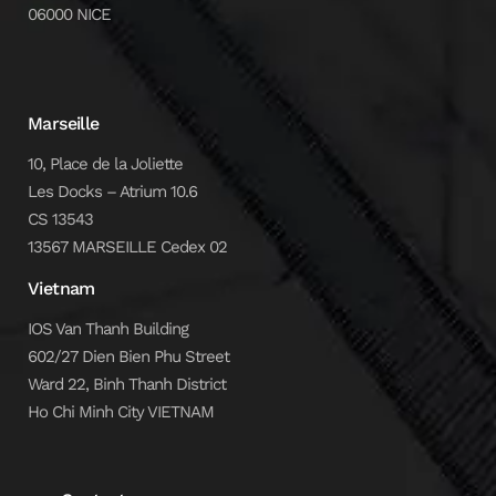
06000 NICE
Marseille
10, Place de la Joliette
Les Docks – Atrium 10.6
CS 13543
13567 MARSEILLE Cedex 02
Vietnam
IOS Van Thanh Building
602/27 Dien Bien Phu Street
Ward 22, Binh Thanh District
Ho Chi Minh City VIETNAM