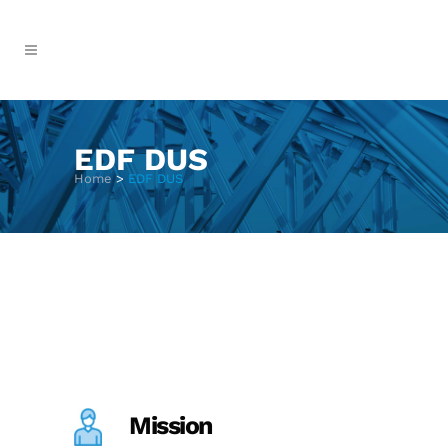
EDF DUS
Home
>
EDF DUS
Mission