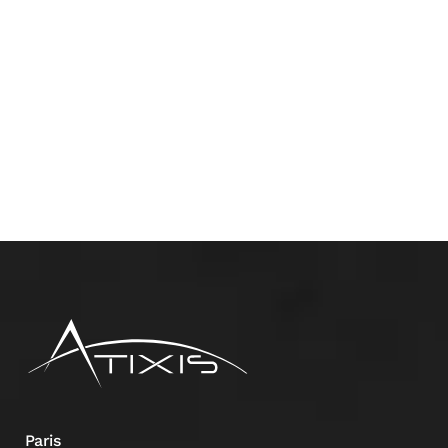
Paris