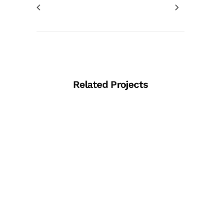
Related Projects
View