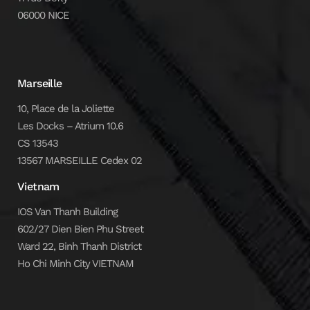
06000 NICE
Marseille
10, Place de la Joliette
Les Docks – Atrium 10.6
CS 13543
13567 MARSEILLE Cedex 02
Vietnam
IOS Van Thanh Building
602/27 Dien Bien Phu Street
Ward 22, Binh Thanh District
Ho Chi Minh City VIETNAM