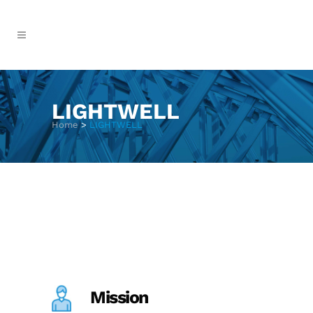
LIGHTWELL
Home
>
LIGHTWELL
Mission