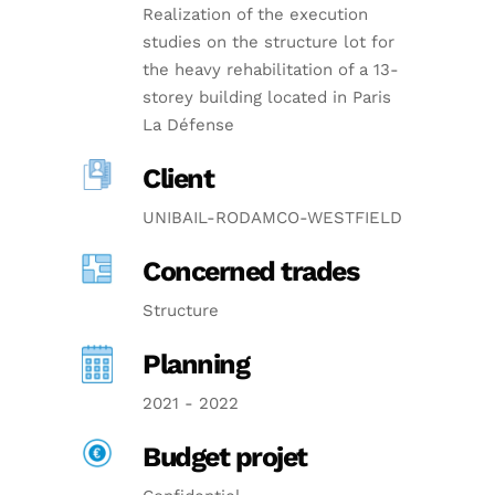
Realization of the execution
studies on the structure lot for
the heavy rehabilitation of a 13-
storey building located in Paris
La Défense
Client
UNIBAIL-RODAMCO-WESTFIELD
Concerned trades
Structure
Planning
2021 - 2022
Budget projet