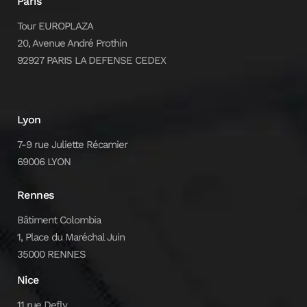
Paris
Tour EUROPLAZA
20, Avenue André Prothin
92927 PARIS LA DEFENSE CEDEX
Lyon
7-9 rue Juliette Récamier
69006 LYON
Rennes
Bâtiment Colombia
1, Place du Maréchal Juin
35000 RENNES
Nice
11 rue Defly