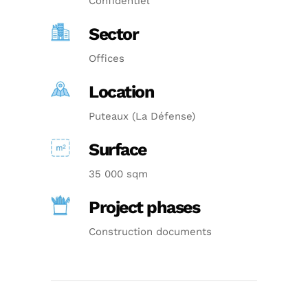
Confidentiel
Sector
Offices
Location
Puteaux (La Défense)
Surface
35 000 sqm
Project phases
Construction documents