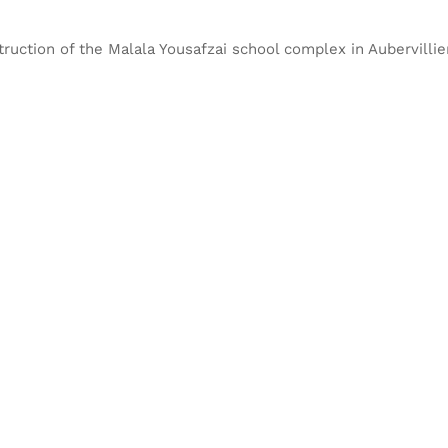
truction of the Malala Yousafzai school complex in Aubervillie