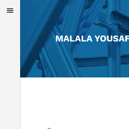
MALALA YOUSAF