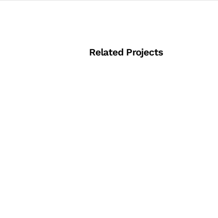
Related Projects