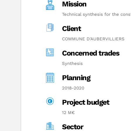
Mission
Technical synthesis for the cons
Client
COMMUNE D'AUBERVILLIERS
Concerned trades
Synthesis
Planning
2018-2020
Project budget
12 M€
Sector