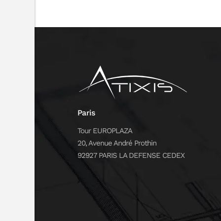
Paris
Tour EUROPLAZA
20, Avenue André Prothin
92927 PARIS LA DEFENSE CEDEX