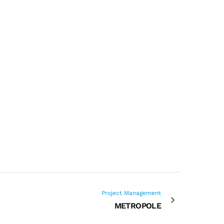
Project Management
METROPOLE