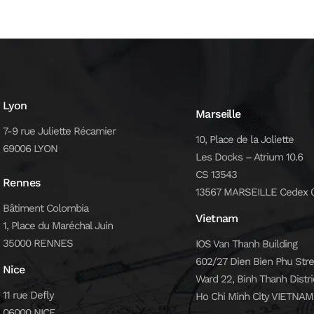
Lyon
Marseille
7-9 rue Juliette Récamier
10, Place de la Joliette
69006 LYON
Les Docks – Atrium 10.6
CS 13543
Rennes
13567 MARSEILLE Cedex 
Bâtiment Colombia
Vietnam
1, Place du Maréchal Juin
35000 RENNES
IOS Van Thanh Building
602/27 Dien Bien Phu Stre
Nice
Ward 22, Binh Thanh Distri
11 rue Defly
Ho Chi Minh City VIETNAM
06000 NICE