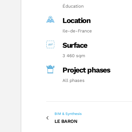
Éducation
Location
Ile-de-France
Surface
3 460 sqm
Project phases
All phases
BIM & Synthesis
LE BARON