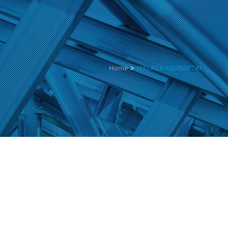
Home
>
MALALA YOUSAFZAI