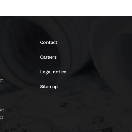
Contact
Careers
Legal notice
02
Sitemap
et
ct