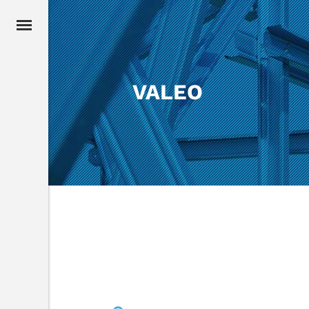
VALEO