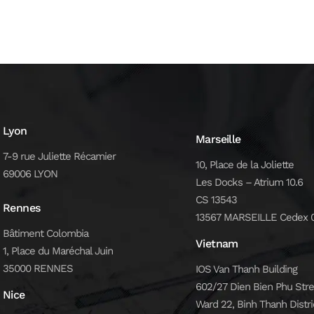
Lyon
Marseille
7-9 rue Juliette Récamier
10, Place de la Joliette
69006 LYON
Les Docks – Atrium 10.6
CS 13543
Rennes
13567 MARSEILLE Cedex 
Bâtiment Colombia
Vietnam
1, Place du Maréchal Juin
35000 RENNES
IOS Van Thanh Building
602/27 Dien Bien Phu Stre
Nice
Ward 22, Binh Thanh Distri