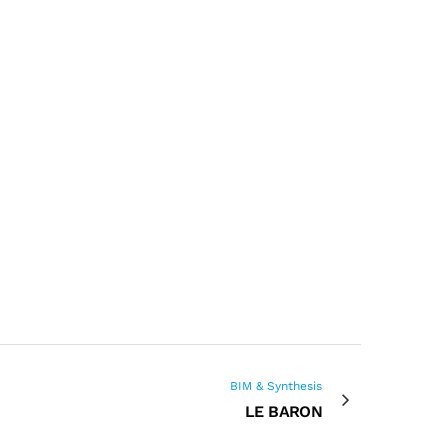
BIM & Synthesis
LE BARON