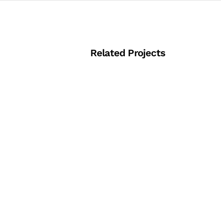
Related Projects