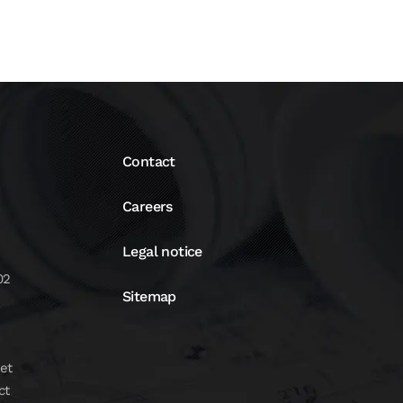
Contact
Careers
Legal notice
02
Sitemap
et
ct