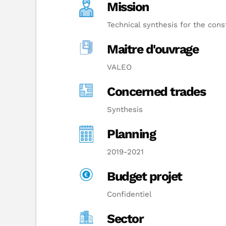
Mission
Technical synthesis for the const
Maitre d'ouvrage
VALEO
Concerned trades
Synthesis
Planning
2019-2021
Budget projet
Confidentiel
Sector