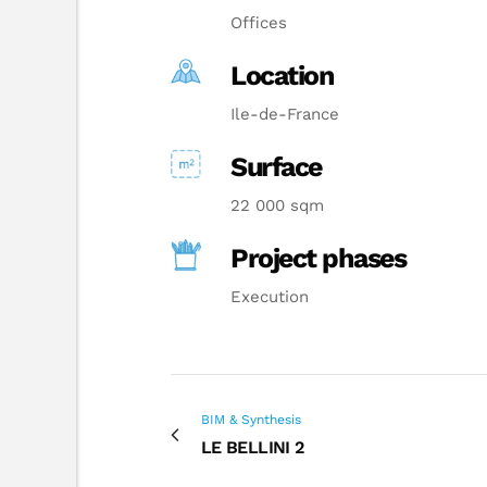
Offices
Location
Ile-de-France
Surface
22 000 sqm
Project phases
Execution
BIM & Synthesis
LE BELLINI 2