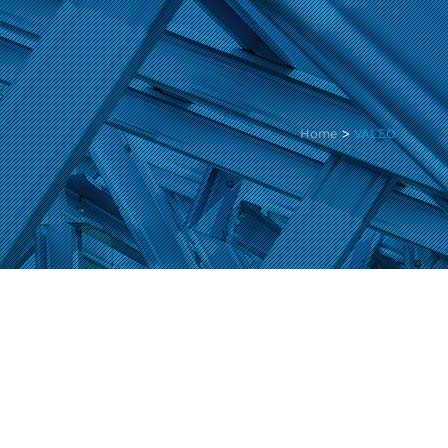
Home
>
VALEO