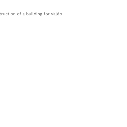
ruction of a building for Valéo