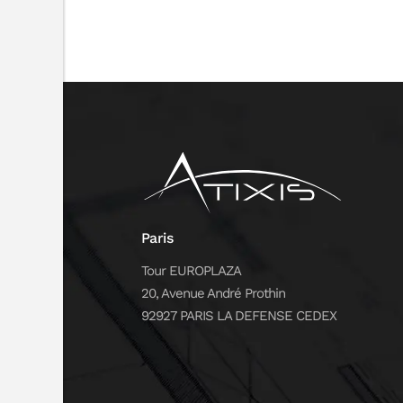
Paris
Tour EUROPLAZA
20, Avenue André Prothin
92927 PARIS LA DEFENSE CEDEX