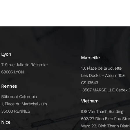
Lyon
Marseille
7-9 rue Juliette Récamier
10, Place de la Joliette
69006 LYON
Les Docks – Atrium 10.6
CS 13543
Rennes
13567 MARSEILLE Cedex 
Bâtiment Colombia
Vietnam
1, Place du Maréchal Juin
35000 RENNES
IOS Van Thanh Building
602/27 Dien Bien Phu Stre
Nice
Ward 22, Binh Thanh Distri