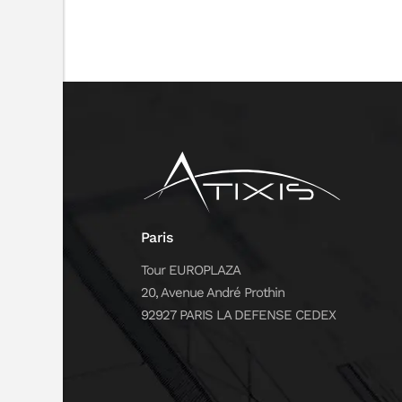
Paris
Tour EUROPLAZA
20, Avenue André Prothin
92927 PARIS LA DEFENSE CEDEX