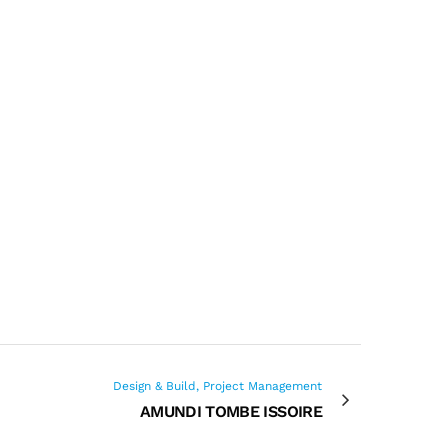
Design & Build, Project Management
AMUNDI TOMBE ISSOIRE