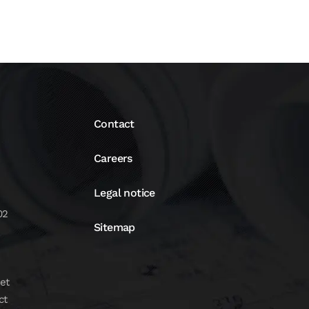
Contact
Careers
Legal notice
02
Sitemap
et
ct