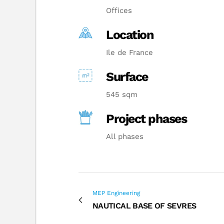
Offices
Location
Ile de France
Surface
545 sqm
Project phases
All phases
MEP Engineering
NAUTICAL BASE OF SEVRES