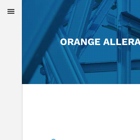
ORANGE ALLERA