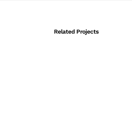
Related Projects