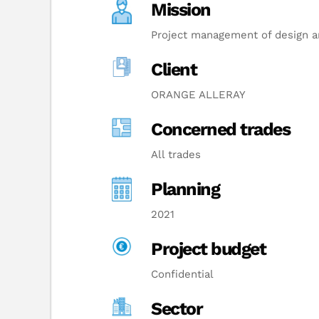
Mission
Project management of design an
Client
ORANGE ALLERAY
Concerned trades
All trades
Planning
2021
Project budget
Confidential
Sector