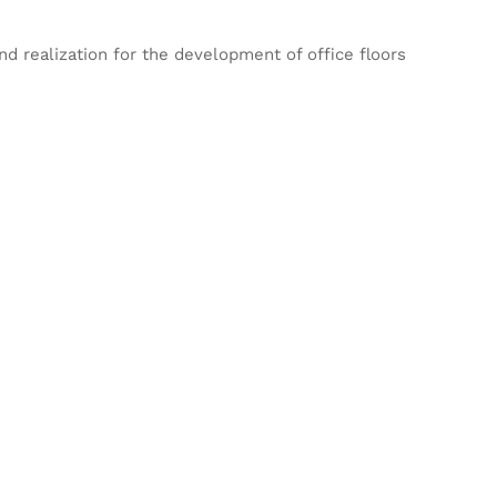
d realization for the development of office floors