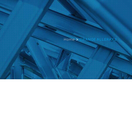
Home
>
ORANGE ALLERAY 3