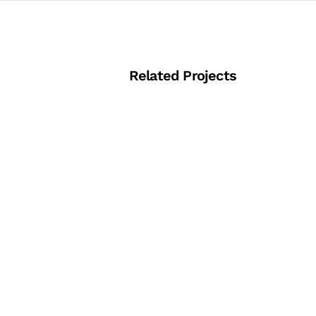
Related Projects