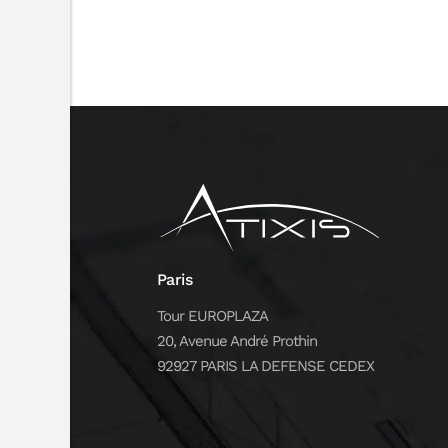
Paris
Tour EUROPLAZA
20, Avenue André Prothin
92927 PARIS LA DEFENSE CEDEX