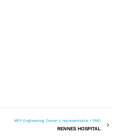
MEP Engineering, Owner's representative / PMO
RENNES HOSPITAL