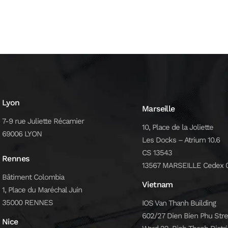
Lyon
Marseille
7-9 rue Juliette Récamier
10, Place de la Joliette
69006 LYON
Les Docks – Atrium 10.6
CS 13543
Rennes
13567 MARSEILLE Cedex 
Bâtiment Colombia
Vietnam
1, Place du Maréchal Juin
35000 RENNES
IOS Van Thanh Building
602/27 Dien Bien Phu Stre
Nice