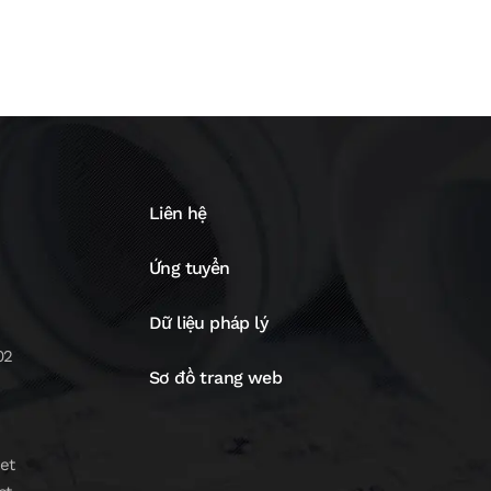
Liên hệ
Ứng tuyển
Dữ liệu pháp lý
02
Sơ đồ trang web
et