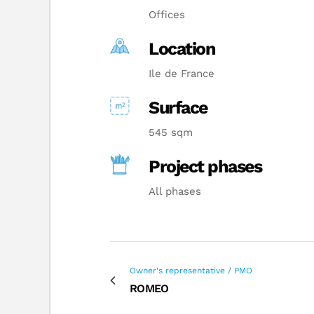
Offices
Location
Ile de France
Surface
545 sqm
Project phases
All phases
Owner's representative / PMO
ROMEO