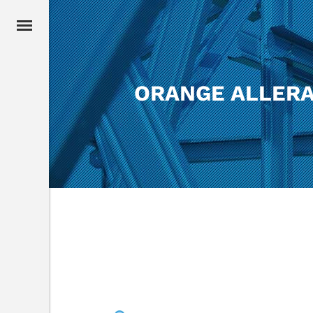
ORANGE ALLERA