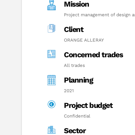
Mission
Project management of design an
Client
ORANGE ALLERAY
Concerned trades
All trades
Planning
2021
Project budget
Confidential
Sector