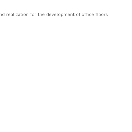
d realization for the development of office floors