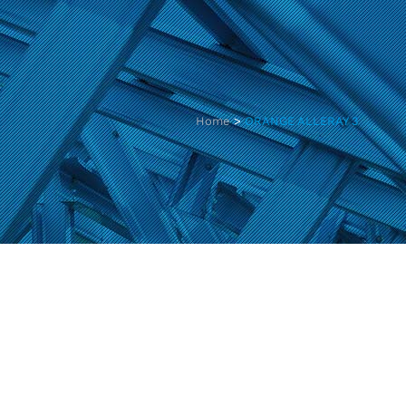
Home
>
ORANGE ALLERAY 3