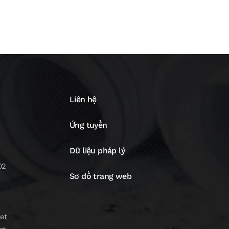
Liên hệ
Ứng tuyển
Dữ liệu pháp lý
02
Sơ đồ trang web
et