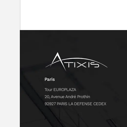
Paris
Tour EUROPLAZA
20, Avenue André Prothin
92927 PARIS LA DEFENSE CEDEX