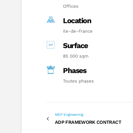
Offices
Location
Ile-de-France
Surface
85 000 sqm
Phases
Toutes phases
MEP Engineering
ADP FRAMEWORK CONTRACT