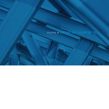
Home
>
ARCHE DE LA DEFENSE