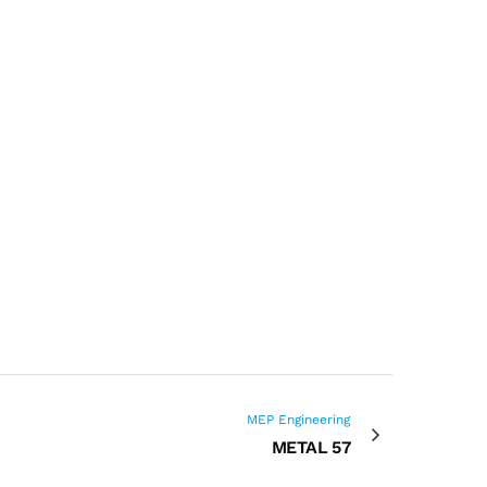
MEP Engineering
METAL 57