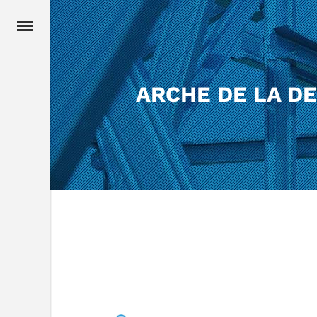
ARCHE DE LA D