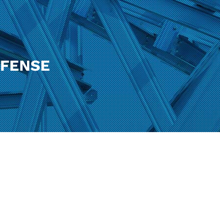
EFENSE