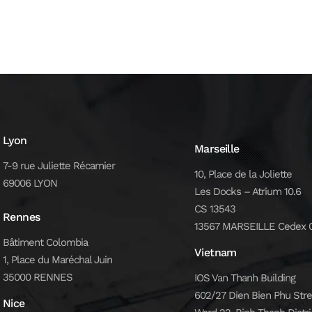
Lyon
Marseille
7-9 rue Juliette Récamier
10, Place de la Joliette
69006 LYON
Les Docks – Atrium 10.6
CS 13543
Rennes
13567 MARSEILLE Cedex 
Bâtiment Colombia
Vietnam
1, Place du Maréchal Juin
35000 RENNES
IOS Van Thanh Building
602/27 Dien Bien Phu Stre
Nice