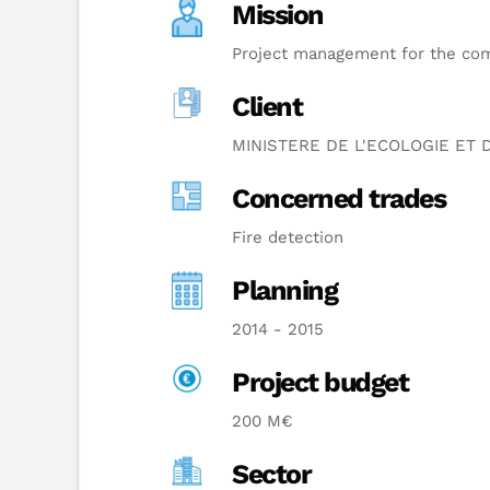
Mission
Project management for the comp
Client
MINISTERE DE L'ECOLOGIE ET
Concerned trades
Fire detection
Planning
2014 - 2015
Project budget
200 M€
Sector