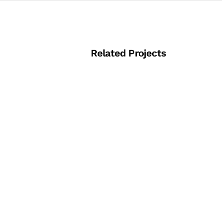
Related Projects