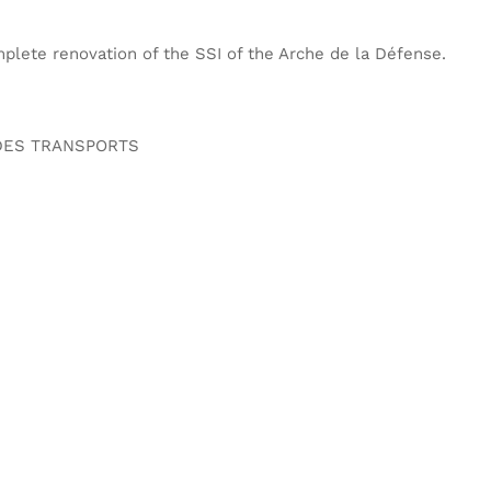
lete renovation of the SSI of the Arche de la Défense.
 DES TRANSPORTS