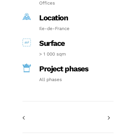
Offices
Location
Ile-de-France
Surface
> 1 000 sqm
Project phases
All phases