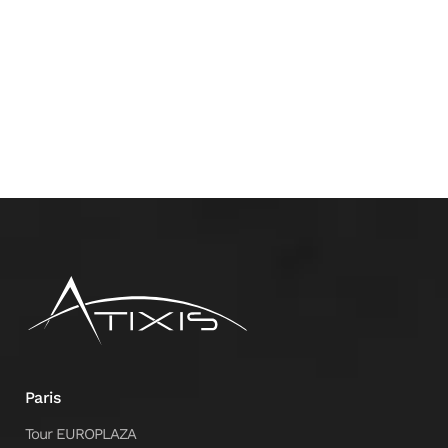
Paris
Tour EUROPLAZA