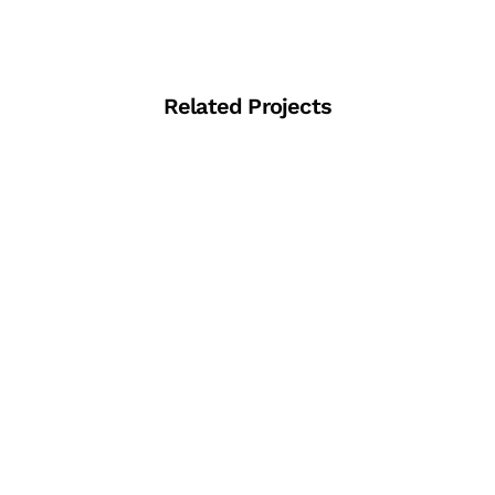
Related Projects
View