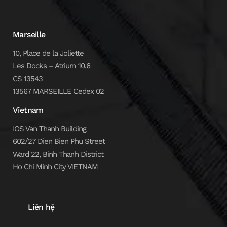
Marseille
10, Place de la Joliette
Les Docks – Atrium 10.6
CS 13543
13567 MARSEILLE Cedex 02
Vietnam
IOS Van Thanh Building
602/27 Dien Bien Phu Street
Ward 22, Binh Thanh District
Ho Chi Minh City VIETNAM
Liên hệ