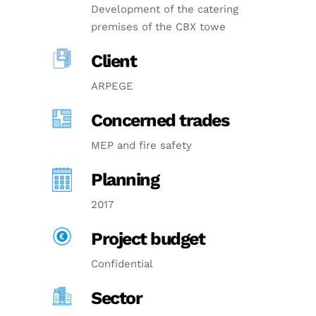
Development of the catering
premises of the CBX towe
Client
ARPEGE
Concerned trades
MEP and fire safety
Planning
2017
Project budget
Confidential
Sector