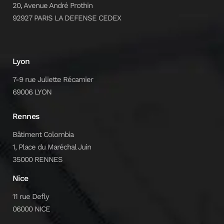
20, Avenue André Prothin
92927 PARIS LA DEFENSE CEDEX
Lyon
7-9 rue Juliette Récamier
69006 LYON
Rennes
Bâtiment Colombia
1, Place du Maréchal Juin
35000 RENNES
Nice
11 rue Defly
06000 NICE