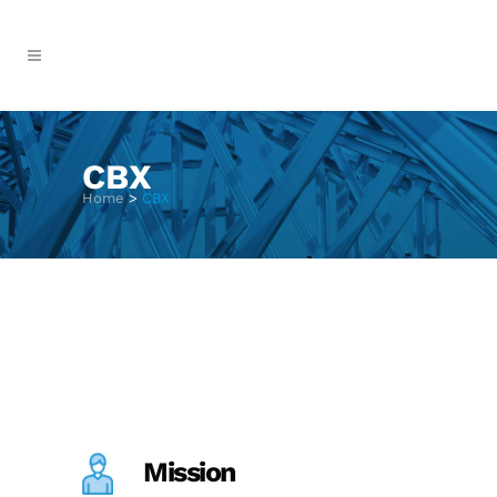
CBX
Home
>
CBX
Mission