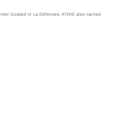
ter located in La Défenses. ATIXIS also carried