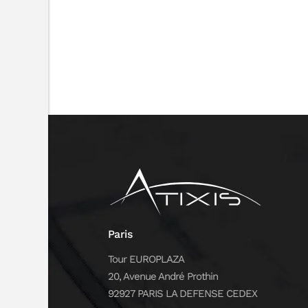
Paris
Tour EUROPLAZA
20, Avenue André Prothin
92927 PARIS LA DEFENSE CEDEX