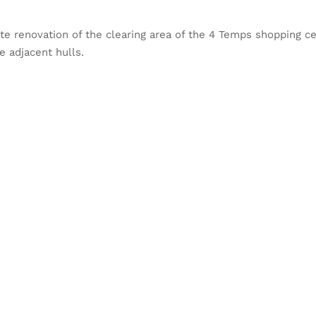
e renovation of the clearing area of the 4 Temps shopping cen
 adjacent hulls.