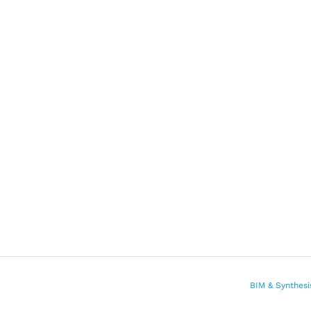
BIM & Synthesi