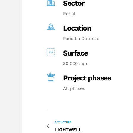
Sector
Retail
Location
Paris La Défense
Surface
30 000 sqm
Project phases
All phases
Structure
LIGHTWELL