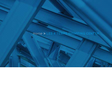
Home
>
LES 4 TEMPS SHOPPING CENTER