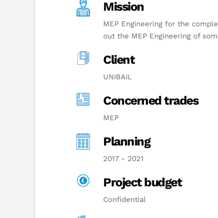
Mission
MEP Engineering for the complet
out the MEP Engineering of some
Client
UNIBAIL
Concerned trades
MEP
Planning
2017 - 2021
Project budget
Confidential