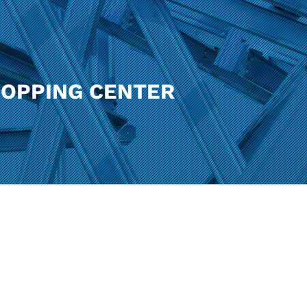
HOPPING CENTER