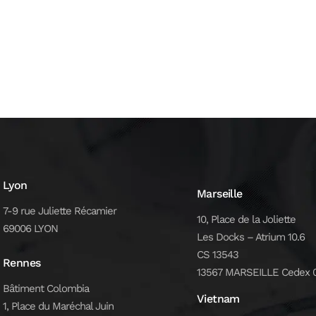
Lyon
Marseille
7-9 rue Juliette Récamier
10, Place de la Joliette
69006 LYON
Les Docks – Atrium 10.6
CS 13543
Rennes
13567 MARSEILLE Cedex 
Bâtiment Colombia
Vietnam
1, Place du Maréchal Juin