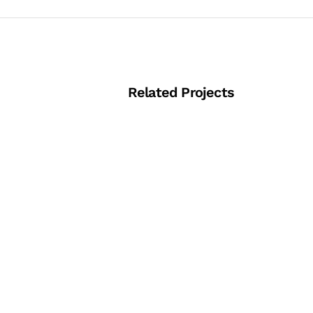
Related Projects