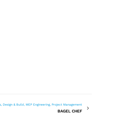
s, Design & Build, MEP Engineering, Project Management
BAGEL CHEF