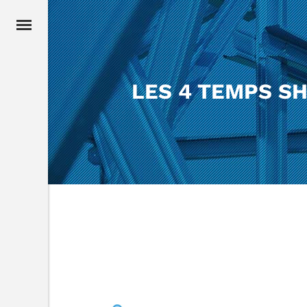
LES 4 TEMPS S