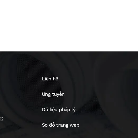
Liên hệ
Ứng tuyển
Dữ liệu pháp lý
02
Sơ đồ trang web