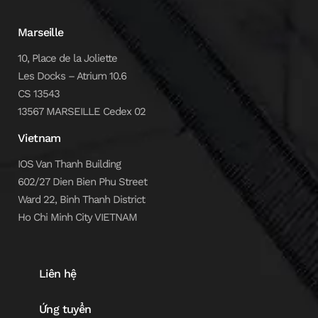
Marseille
10, Place de la Joliette
Les Docks – Atrium 10.6
CS 13543
13567 MARSEILLE Cedex 02
Vietnam
IOS Van Thanh Building
602/27 Dien Bien Phu Street
Ward 22, Binh Thanh District
Ho Chi Minh City VIETNAM
Liên hệ
Ứng tuyển