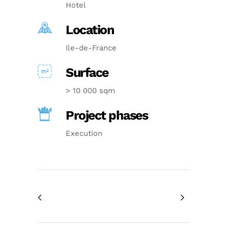
Hotel
Location
Ile-de-France
Surface
> 10 000 sqm
Project phases
Execution