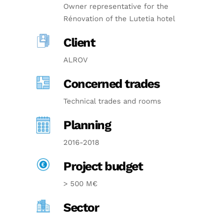
Owner representative for the
Rénovation of the Lutetia hotel
Client
ALROV
Concerned trades
Technical trades and rooms
Planning
2016-2018
Project budget
> 500 M€
Sector