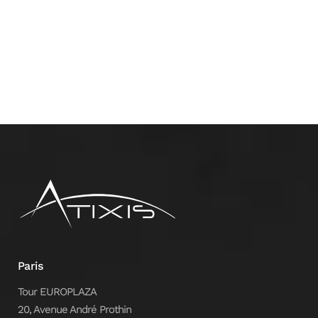
Paris
Tour EUROPLAZA
20, Avenue André Prothin