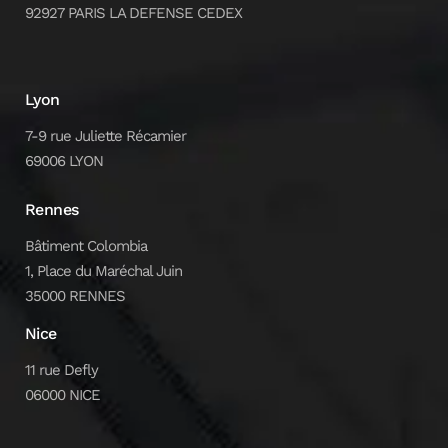
92927 PARIS LA DEFENSE CEDEX
Lyon
7-9 rue Juliette Récamier
69006 LYON
Rennes
Bâtiment Colombia
1, Place du Maréchal Juin
35000 RENNES
Nice
11 rue Defly
06000 NICE