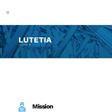
LUTETIA
Home
>
LUTETIA
Mission