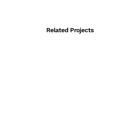
Related Projects
View