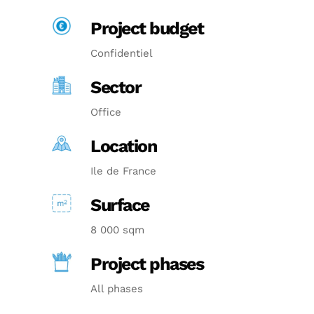
Project budget
Confidentiel
Sector
Office
Location
Ile de France
Surface
8 000 sqm
Project phases
All phases