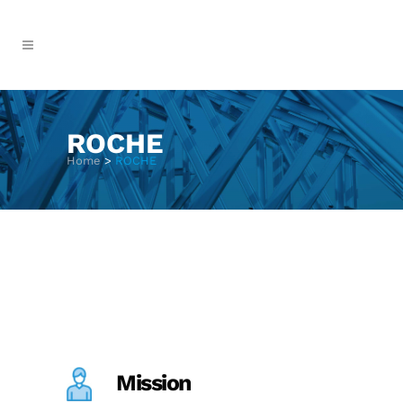
ROCHE
Home
>
ROCHE
Mission