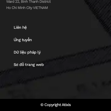
Ward 22, Binh Thanh District
Ho Chi Minh City VIETNAM
Liên hệ
Ứng tuyển
Dữ liệu pháp lý
Sơ đồ trang web
© Copyright Atixis