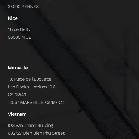
35000 RENNES
Nice
11 rue Defly
06000 NICE
Marseille
10, Place de la Joliette
Les Docks – Atrium 10.6
CS 13543
13567 MARSEILLE Cedex 02
Vietnam
IOS Van Thanh Building
602/27 Dien Bien Phu Street