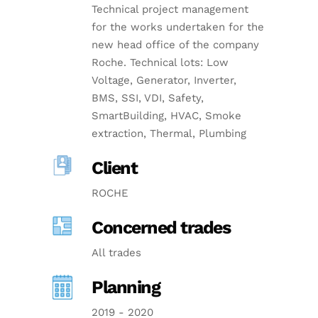
Technical project management
for the works undertaken for the
new head office of the company
Roche. Technical lots: Low
Voltage, Generator, Inverter,
BMS, SSI, VDI, Safety,
SmartBuilding, HVAC, Smoke
extraction, Thermal, Plumbing
Client
ROCHE
Concerned trades
All trades
Planning
2019 - 2020