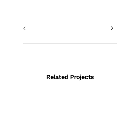
Related Projects
View