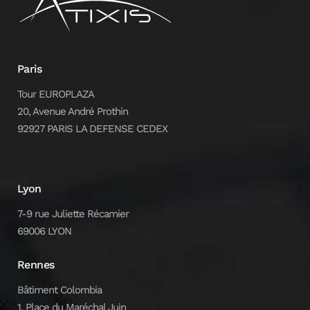
Paris
Tour EUROPLAZA
20, Avenue André Prothin
92927 PARIS LA DEFENSE CEDEX
Lyon
7-9 rue Juliette Récamier
69006 LYON
Rennes
Bâtiment Colombia
1, Place du Maréchal Juin