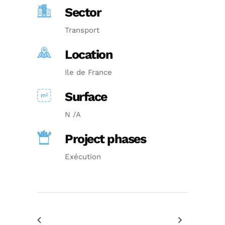
Sector
Transport
Location
Ile de France
Surface
N /A
Project phases
Exécution