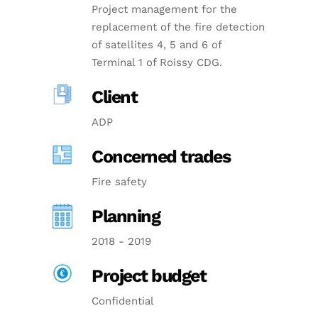
Project management for the
replacement of the fire detection
of satellites 4, 5 and 6 of
Terminal 1 of Roissy CDG.
Client
ADP
Concerned trades
Fire safety
Planning
2018 - 2019
Project budget
Confidential