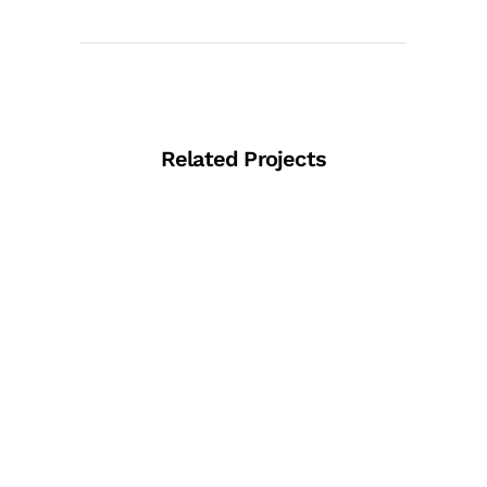
Related Projects
View