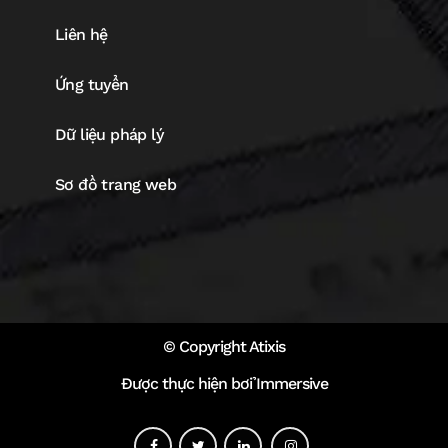
Liên hệ
Ứng tuyển
Dữ liệu pháp lý
Sơ đồ trang web
© Copyright Atixis
Được thực hiện bởi Immersive