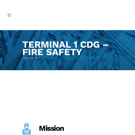
TERMINAL 1 CDG –
FIRE SAFETY
Home
>
TERMINAL 1 CDG – FIRE SAFETY
Mission