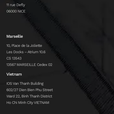
11 rue Defly
06000 NICE
Marseille
10, Place de la Joliette
Les Docks – Atrium 10.6
CS 13543
13567 MARSEILLE Cedex 02
Vietnam
IOS Van Thanh Building
602/27 Dien Bien Phu Street
Ward 22, Binh Thanh District
Ho Chi Minh City VIETNAM