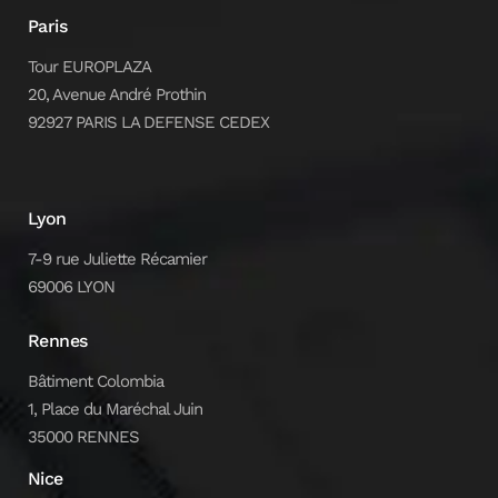
Paris
Tour EUROPLAZA
20, Avenue André Prothin
92927 PARIS LA DEFENSE CEDEX
Lyon
7-9 rue Juliette Récamier
69006 LYON
Rennes
Bâtiment Colombia
1, Place du Maréchal Juin
35000 RENNES
Nice